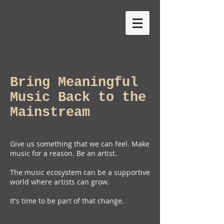
Bring Meaningful
Music Back to the
Mainstream
Give us something that we can feel. Make
music for a reason. Be an artist.
The music ecosystem can be a supportive
world where artists can grow.
It's time to be part of that change.